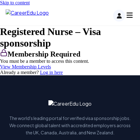
Skip to content
Registered Nurse – Visa
sponsorship
Membership Required
You must be a member to access this content.
View Membership Levels
Already a member?
Log in here
The world's leading portal for verified visa sponsorship jobs.
We connect global talent with accredited employers across
the UK, Canada, Australia, and New Zealand.