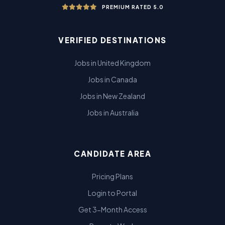
PREMIUM RATED 5.0
VERIFIED DESTINATIONS
Jobs in United Kingdom
Jobs in Canada
Jobs in New Zealand
Jobs in Australia
CANDIDATE AREA
Pricing Plans
Login to Portal
Get 3-Month Access