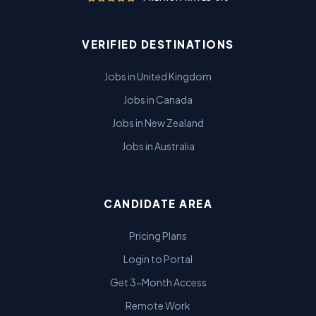
VERIFIED DESTINATIONS
Jobs in United Kingdom
Jobs in Canada
Jobs in New Zealand
Jobs in Australia
CANDIDATE AREA
Pricing Plans
Login to Portal
Get 3-Month Access
Remote Work