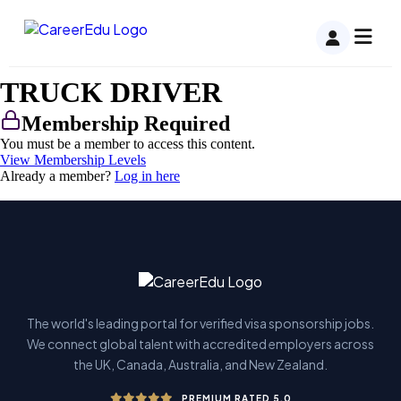
TRUCK DRIVER
Membership Required
You must be a member to access this content.
View Membership Levels
Already a member?
Log in here
The world's leading portal for verified visa sponsorship jobs.
We connect global talent with accredited employers across
the UK, Canada, Australia, and New Zealand.
PREMIUM RATED 5.0