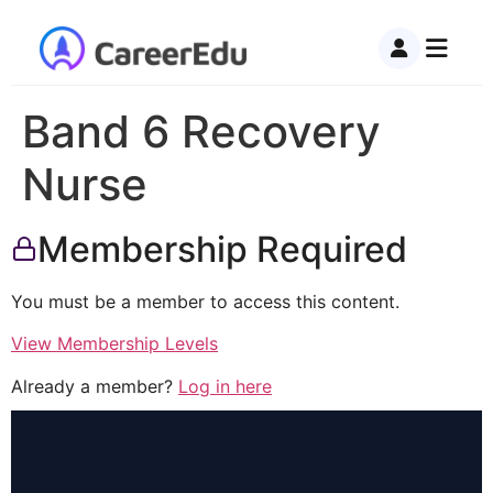
Band 6 Recovery
Nurse
Membership Required
You must be a member to access this content.
View Membership Levels
Already a member?
Log in here