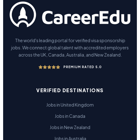
The world's leading portal for verified visa sponsorship
jobs. We connect global talent with accredited employers
across the UK, Canada, Australia, and New Zealand.
PREMIUM RATED 5.0
VERIFIED DESTINATIONS
Jobs in United Kingdom
Jobs in Canada
Jobs in New Zealand
Jobs in Australia