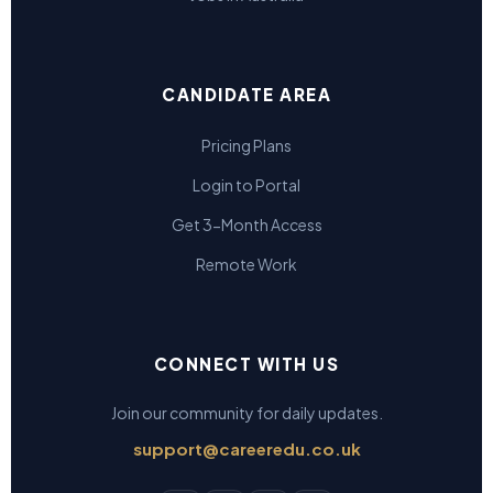
CANDIDATE AREA
Pricing Plans
Login to Portal
Get 3-Month Access
Remote Work
CONNECT WITH US
Join our community for daily updates.
support@careeredu.co.uk