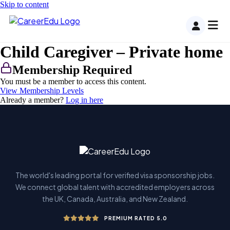
Skip to content
Child Caregiver – Private home
Membership Required
You must be a member to access this content.
View Membership Levels
Already a member?
Log in here
The world's leading portal for verified visa sponsorship jobs.
We connect global talent with accredited employers across
the UK, Canada, Australia, and New Zealand.
PREMIUM RATED 5.0