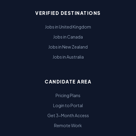
VERIFIED DESTINATIONS
Jobs in United Kingdom
Jobs in Canada
Jobs in New Zealand
Jobs in Australia
CANDIDATE AREA
Pricing Plans
Login to Portal
Get 3-Month Access
Remote Work