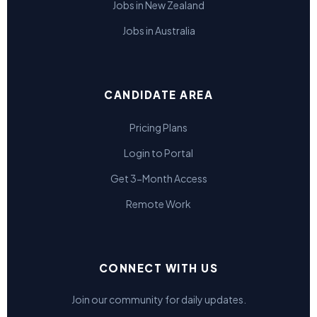
Jobs in New Zealand
Jobs in Australia
CANDIDATE AREA
Pricing Plans
Login to Portal
Get 3-Month Access
Remote Work
CONNECT WITH US
Join our community for daily updates.