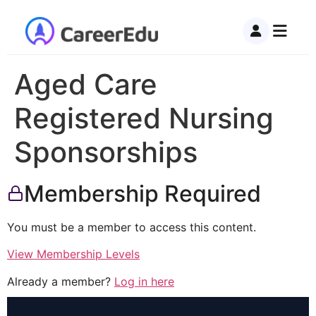
Aged Care
Registered Nursing
Sponsorships
Membership Required
You must be a member to access this content.
View Membership Levels
Already a member?
Log in here