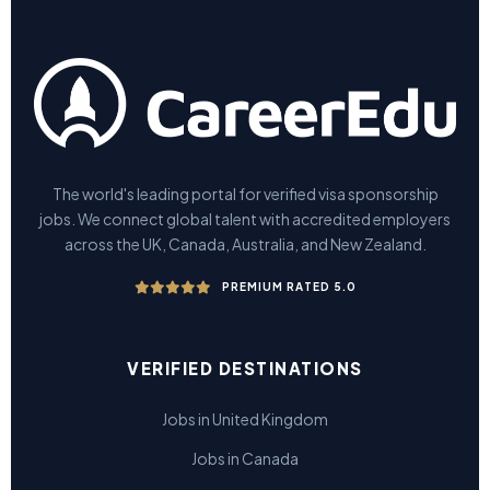
The world's leading portal for verified visa sponsorship
jobs. We connect global talent with accredited employers
across the UK, Canada, Australia, and New Zealand.
PREMIUM RATED 5.0
VERIFIED DESTINATIONS
Jobs in United Kingdom
Jobs in Canada