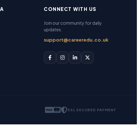
EA
CONNECT WITH US
Join our community for daily
updates.
support@careeredu.co.uk
SSL SECURED PAYMENT