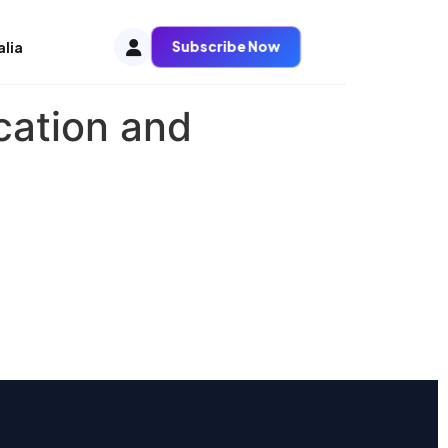
Subscribe Now
alia
cation and