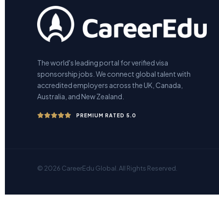
The world's leading portal for verified visa
sponsorship jobs. We connect global talent with
accredited employers across the UK, Canada,
Australia, and New Zealand.
PREMIUM RATED 5.0
© 2026 CareerEdu Global. All Rights Reserved.