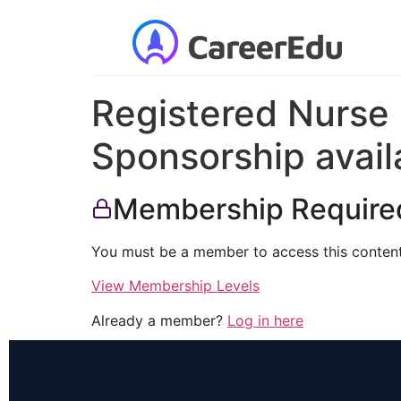
Registered Nurse 
Sponsorship avail
Membership Require
You must be a member to access this content
View Membership Levels
Already a member?
Log in here