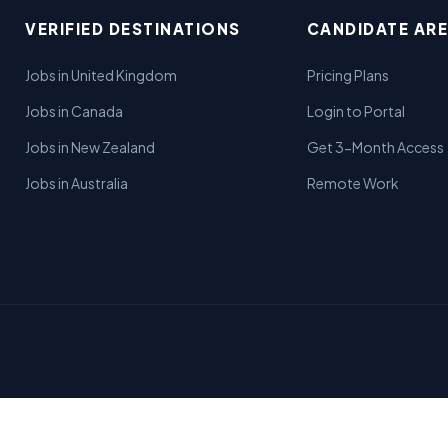
VERIFIED DESTINATIONS
CANDIDATE AR
Jobs in United Kingdom
Pricing Plans
Jobs in Canada
Login to Portal
Jobs in New Zealand
Get 3-Month Access
Jobs in Australia
Remote Work