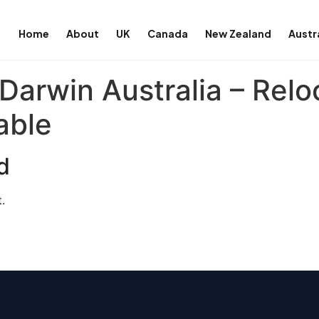
Home
About
UK
Canada
New Zealand
Austr
Darwin Australia – Relo
able
d
.