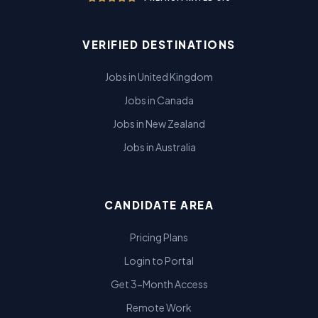
VERIFIED DESTINATIONS
Jobs in United Kingdom
Jobs in Canada
Jobs in New Zealand
Jobs in Australia
CANDIDATE AREA
Pricing Plans
Login to Portal
Get 3-Month Access
Remote Work