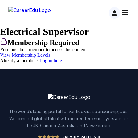
Electrical Supervisor
Membership Required
You must be a member to access this content.
View Membership Levels
Already a member?
Log in here
The world's leading portal for verified visa sponsorship jobs.
We connect global talent with accredited employers across
the UK, Canada, Australia, and New Zealand.
PREMIUM RATED 5.0