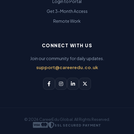
Login to Portal
Get 3-Month Access
Remote Work
CONNECT WITH US
Join our community for daily updates.
support@careeredu.co.uk
© 2026 CareerEdu Global. All Rights Reserved.
SSL SECURED PAYMENT