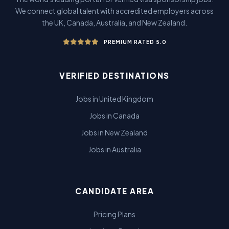
We connect global talent with accredited employers across
the UK, Canada, Australia, and New Zealand.
PREMIUM RATED 5.0
VERIFIED DESTINATIONS
Jobs in United Kingdom
Jobs in Canada
Jobs in New Zealand
Jobs in Australia
CANDIDATE AREA
Pricing Plans