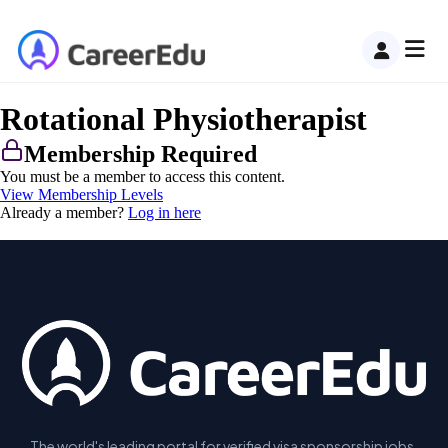
Rotational Physiotherapist
Membership Required
You must be a member to access this content.
View Membership Levels
Already a member?
Log in here
The world's leading portal for verified visa sponsorship jobs.