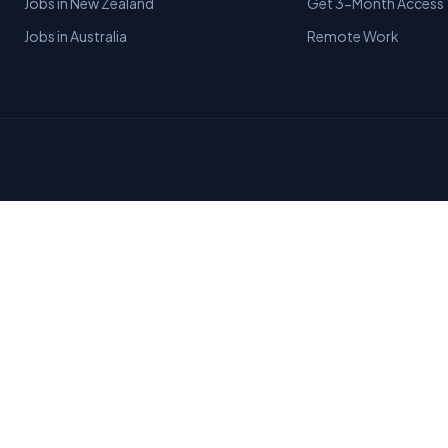
Jobs in New Zealand
Get 3-Month Access
Jobs in Australia
Remote Work