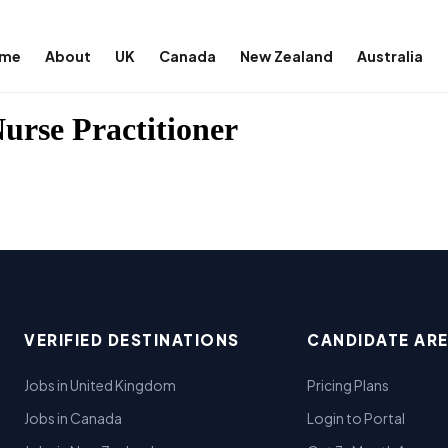
me
About
UK
Canada
New Zealand
Australia
Nurse Practitioner
VERIFIED DESTINATIONS
CANDIDATE AR
Jobs in United Kingdom
Pricing Plans
Jobs in Canada
Login to Portal