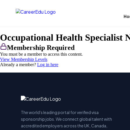
Ho
Occupational Health Specialist 
Membership Required
You must be a member to access this content.
View Membership Levels
Already a member?
Log in here
The world's leading portal for verified visa
sponsorship jobs. We connect global talent with
accredited employers across the UK, Canada,