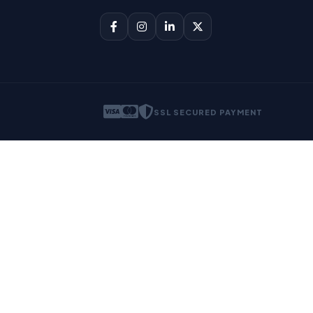
SSL SECURED PAYMENT