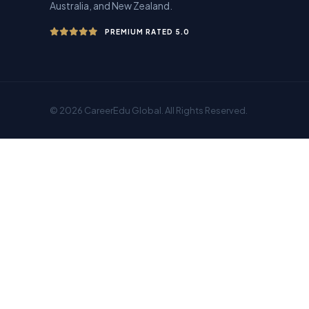
Australia, and New Zealand.
PREMIUM RATED 5.0
© 2026 CareerEdu Global. All Rights Reserved.