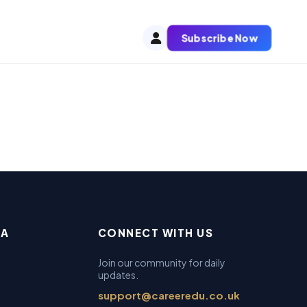
Subscribe Now
EA
CONNECT WITH US
Join our community for daily
updates.
support@careeredu.co.uk