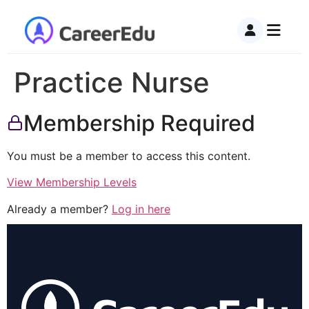
Practice Nurse
Membership Required
You must be a member to access this content.
View Membership Levels
Already a member?
Log in here