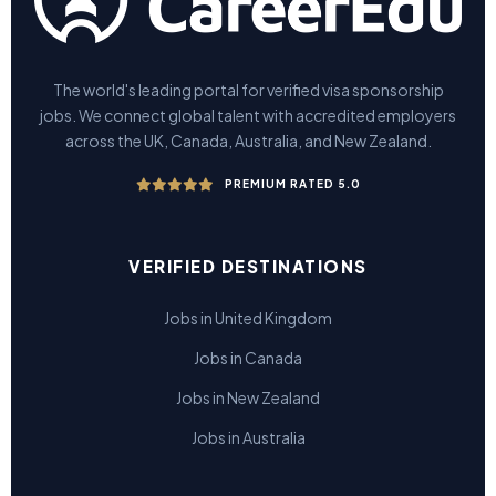
The world's leading portal for verified visa sponsorship
jobs. We connect global talent with accredited employers
across the UK, Canada, Australia, and New Zealand.
PREMIUM RATED 5.0
VERIFIED DESTINATIONS
Jobs in United Kingdom
Jobs in Canada
Jobs in New Zealand
Jobs in Australia