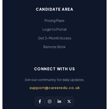
CANDIDATE AREA
Pricing Plans
Login to Portal
Get 3-Month Access
Remote Work
CONNECT WITH US
Join our community for daily updates.
support@careeredu.co.uk