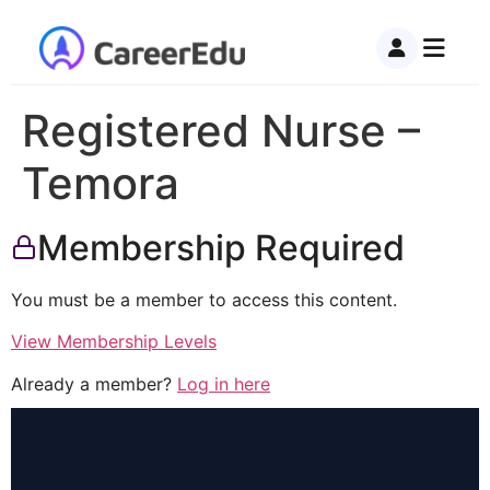
Registered Nurse –
Temora
Membership Required
You must be a member to access this content.
View Membership Levels
Already a member?
Log in here