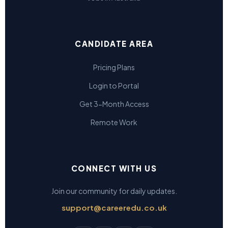
CANDIDATE AREA
Pricing Plans
Login to Portal
Get 3-Month Access
Remote Work
CONNECT WITH US
Join our community for daily updates.
support@careeredu.co.uk