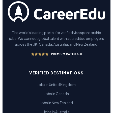
The world's leading portal for verified visa sponsorship
jobs. We connect global talent with accredited employers
across the UK, Canada, Australia, and New Zealand.
PREMIUM RATED 5.0
VERIFIED DESTINATIONS
Jobs in United Kingdom
Jobs in Canada
Jobs in New Zealand
Jobs in Australia