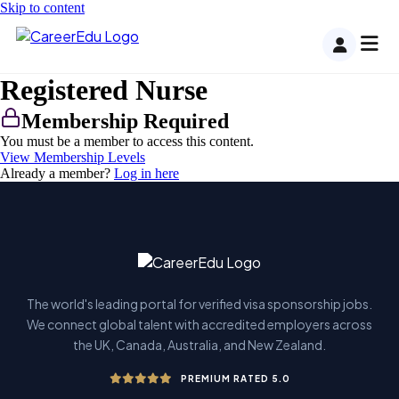
Skip to content
Registered Nurse
Membership Required
You must be a member to access this content.
View Membership Levels
Already a member?
Log in here
The world's leading portal for verified visa sponsorship jobs.
We connect global talent with accredited employers across
the UK, Canada, Australia, and New Zealand.
PREMIUM RATED 5.0