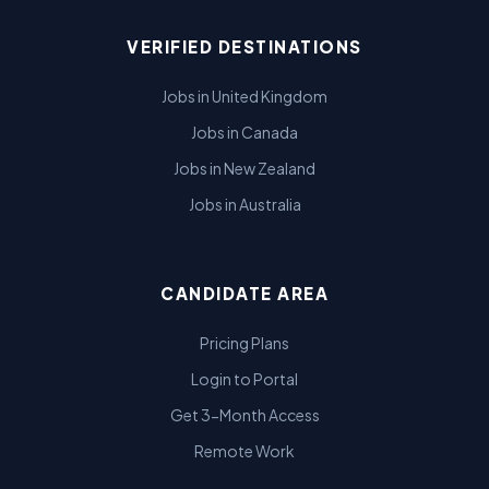
VERIFIED DESTINATIONS
Jobs in United Kingdom
Jobs in Canada
Jobs in New Zealand
Jobs in Australia
CANDIDATE AREA
Pricing Plans
Login to Portal
Get 3-Month Access
Remote Work