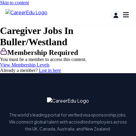
Skip to content
Caregiver Jobs In
Buller/Westland
Membership Required
You must be a member to access this content.
View Membership Levels
Already a member?
Log in here
The world's leading portal for verified visa sponsorship jobs.
We connect global talent with accredited employers across
the UK, Canada, Australia, and New Zealand.