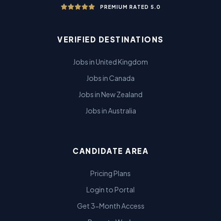
PREMIUM RATED 5.0
VERIFIED DESTINATIONS
Jobs in United Kingdom
Jobs in Canada
Jobs in New Zealand
Jobs in Australia
CANDIDATE AREA
Pricing Plans
Login to Portal
Get 3-Month Access