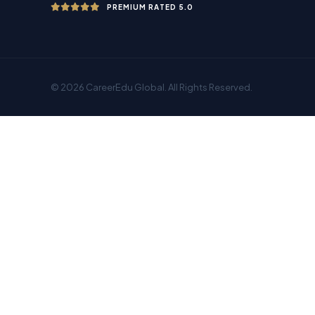
PREMIUM RATED 5.0
© 2026 CareerEdu Global. All Rights Reserved.