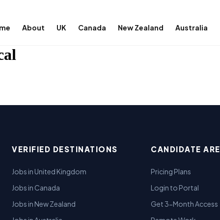
me
About
UK
Canada
New Zealand
Australia
cal
VERIFIED DESTINATIONS
CANDIDATE AR
Jobs in United Kingdom
Pricing Plans
Jobs in Canada
Login to Portal
Jobs in New Zealand
Get 3-Month Access