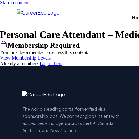
Skip to content
Ho
Personal Care Attendant – Medi
Membership Required
You must be a member to access this content.
View Membership Levels
Already a member?
Log in here
The world's leading portal for verified visa
sponsorship jobs. We connect global talent with
accredited employers across the UK, Canada,
Australia, and New Zealand.