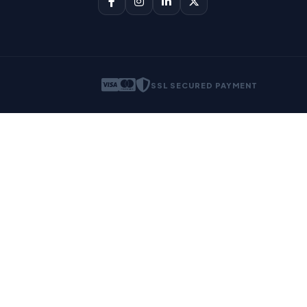
SSL SECURED PAYMENT