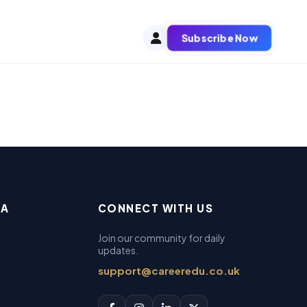
Subscribe Now
EA
CONNECT WITH US
Join our community for daily
updates.
support@careeredu.co.uk