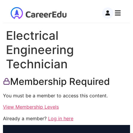
Electrical
Engineering
Technician
Membership Required
You must be a member to access this content.
View Membership Levels
Already a member?
Log in here