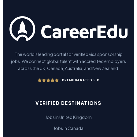
The world's leading portal for verified visa sponsorship
jobs. We connect global talent with accredited employers
across the UK, Canada, Australia, and New Zealand.
PREMIUM RATED 5.0
VERIFIED DESTINATIONS
Jobs in United Kingdom
Jobs in Canada