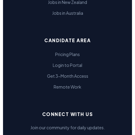
Jobs in New Zealand
Jobs in Australia
CANDIDATE AREA
Pricing Plans
Login to Portal
Get 3-Month Access
Remote Work
CONNECT WITH US
Join our community for daily updates.