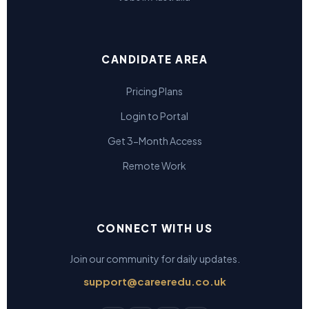
CANDIDATE AREA
Pricing Plans
Login to Portal
Get 3-Month Access
Remote Work
CONNECT WITH US
Join our community for daily updates.
support@careeredu.co.uk