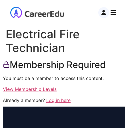
Electrical Fire
Technician
Membership Required
You must be a member to access this content.
View Membership Levels
Already a member?
Log in here