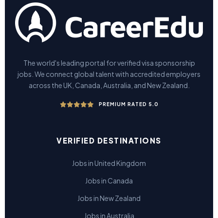
The world's leading portal for verified visa sponsorship
jobs. We connect global talent with accredited employers
across the UK, Canada, Australia, and New Zealand.
PREMIUM RATED 5.0
VERIFIED DESTINATIONS
Jobs in United Kingdom
Jobs in Canada
Jobs in New Zealand
Jobs in Australia