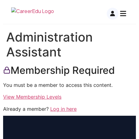
Administration
Assistant
Membership Required
You must be a member to access this content.
View Membership Levels
Already a member?
Log in here