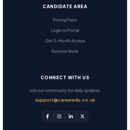
CANDIDATE AREA
Pricing Plans
Login to Portal
Get 3-Month Access
Remote Work
CONNECT WITH US
Join our community for daily updates.
support@careeredu.co.uk