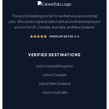
The world's leading portal for verified visa sponsorship
jobs. We connect global talent with accredited employers
across the UK, Canada, Australia, and New Zealand.
PREMIUM RATED 5.0
VERIFIED DESTINATIONS
Jobs in United Kingdom
Jobs in Canada
Jobs in New Zealand
Jobs in Australia