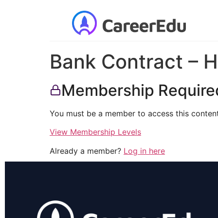
Bank Contract – H
Membership Require
You must be a member to access this content
View Membership Levels
Already a member?
Log in here