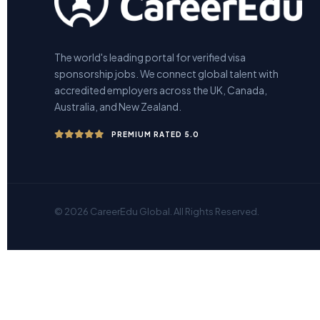
The world's leading portal for verified visa
sponsorship jobs. We connect global talent with
accredited employers across the UK, Canada,
Australia, and New Zealand.
PREMIUM RATED 5.0
© 2026 CareerEdu Global. All Rights Reserved.