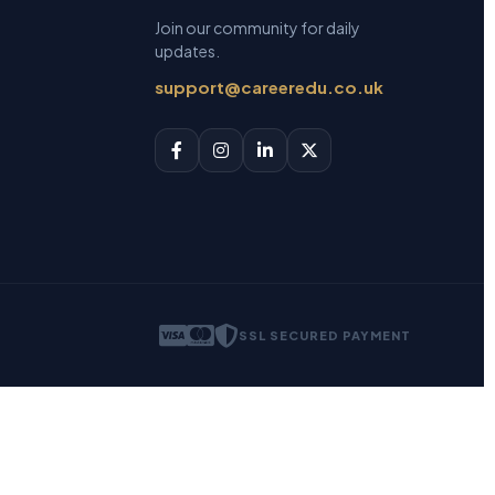
Join our community for daily
updates.
support@careeredu.co.uk
SSL SECURED PAYMENT