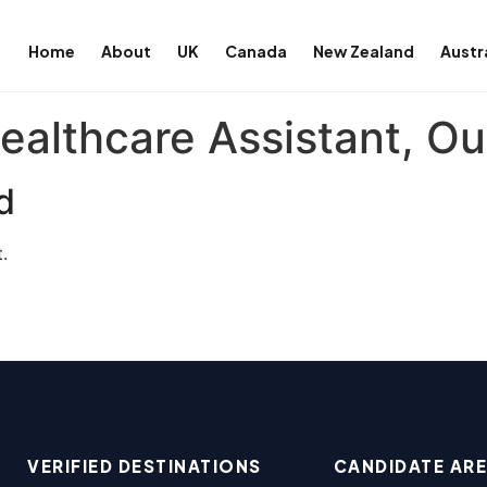
Home
About
UK
Canada
New Zealand
Austr
ealthcare Assistant, Ou
d
.
VERIFIED DESTINATIONS
CANDIDATE AR