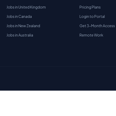
Jobs in United Kingdom
Pricing Plans
Jobs in Canada
Login to Portal
Jobs in New Zealand
Get 3-Month Access
Jobs in Australia
Remote Work