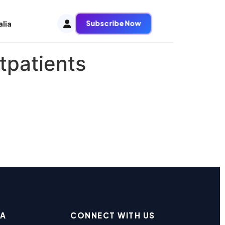
Subscribe Now
alia
tpatients
EA
CONNECT WITH US