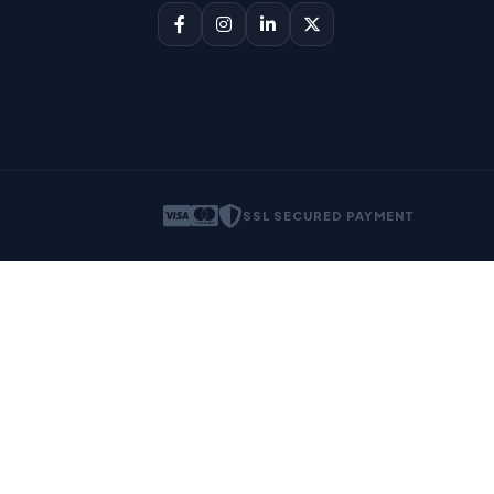
SSL SECURED PAYMENT