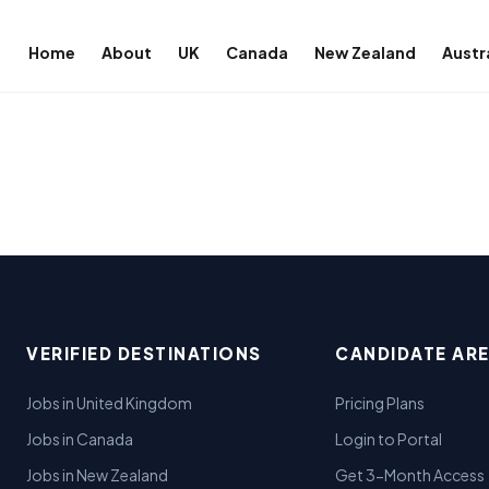
Home
About
UK
Canada
New Zealand
Austr
VERIFIED DESTINATIONS
CANDIDATE AR
Jobs in United Kingdom
Pricing Plans
Jobs in Canada
Login to Portal
Jobs in New Zealand
Get 3-Month Access