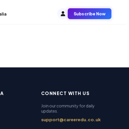
Subscribe Now
alia
EA
CONNECT WITH US
Join our community for daily
updates.
support@careeredu.co.uk