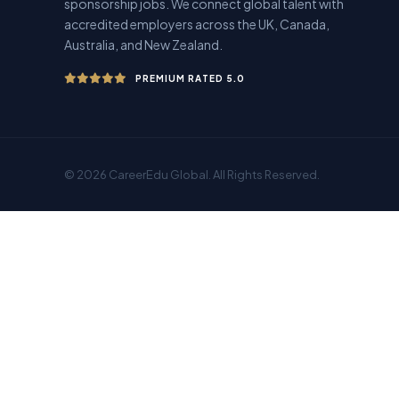
sponsorship jobs. We connect global talent with
accredited employers across the UK, Canada,
Australia, and New Zealand.
PREMIUM RATED 5.0
© 2026 CareerEdu Global. All Rights Reserved.