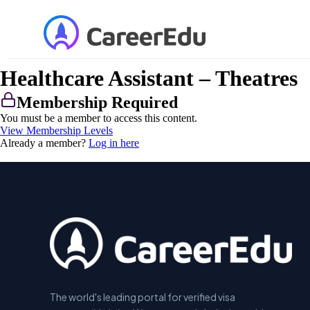
Healthcare Assistant – Theatres
Membership Required
You must be a member to access this content.
View Membership Levels
Already a member?
Log in here
The world's leading portal for verified visa