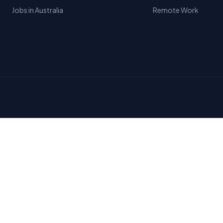
Jobs in Australia
Remote Work