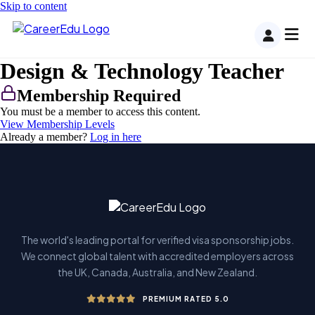
Skip to content
Design & Technology Teacher
Membership Required
You must be a member to access this content.
View Membership Levels
Already a member?
Log in here
The world's leading portal for verified visa sponsorship jobs.
We connect global talent with accredited employers across
the UK, Canada, Australia, and New Zealand.
PREMIUM RATED 5.0