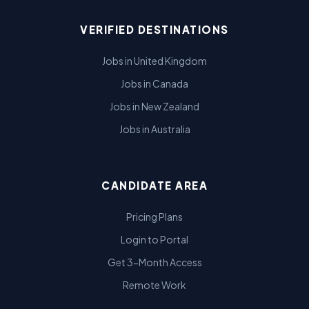
VERIFIED DESTINATIONS
Jobs in United Kingdom
Jobs in Canada
Jobs in New Zealand
Jobs in Australia
CANDIDATE AREA
Pricing Plans
Login to Portal
Get 3-Month Access
Remote Work