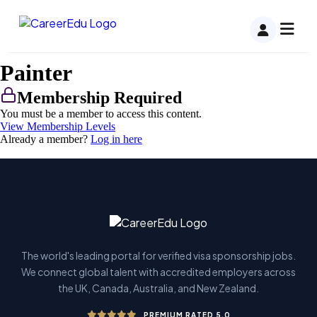
Painter
Membership Required
You must be a member to access this content.
View Membership Levels
Already a member?
Log in here
The world's leading portal for verified visa sponsorship jobs.
We connect global talent with accredited employers across
the UK, Canada, Australia, and New Zealand.
PREMIUM RATED 5.0