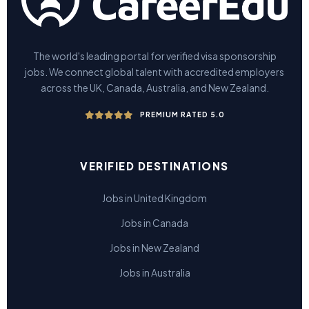
The world's leading portal for verified visa sponsorship
jobs. We connect global talent with accredited employers
across the UK, Canada, Australia, and New Zealand.
PREMIUM RATED 5.0
VERIFIED DESTINATIONS
Jobs in United Kingdom
Jobs in Canada
Jobs in New Zealand
Jobs in Australia