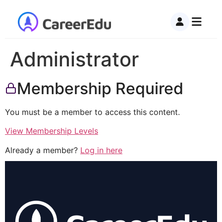
Administrator
Membership Required
You must be a member to access this content.
View Membership Levels
Already a member?
Log in here