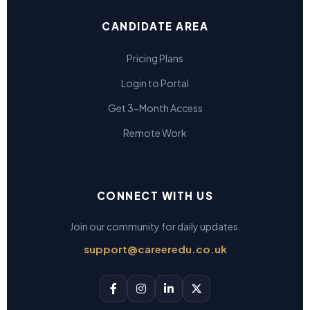
CANDIDATE AREA
Pricing Plans
Login to Portal
Get 3-Month Access
Remote Work
CONNECT WITH US
Join our community for daily updates.
support@careeredu.co.uk