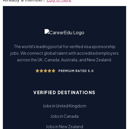
The world's leading portal for verified visa sponsorship
jobs. We connect global talent with accredited employers
across the UK, Canada, Australia, and New Zealand.
PREMIUM RATED 5.0
VERIFIED DESTINATIONS
Jobs in United Kingdom
Jobs in Canada
Jobs in New Zealand