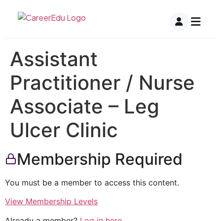
Assistant
Practitioner / Nurse
Associate – Leg
Ulcer Clinic
Membership Required
You must be a member to access this content.
View Membership Levels
Already a member?
Log in here