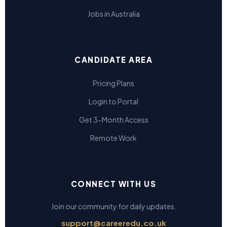
Jobs in Australia
CANDIDATE AREA
Pricing Plans
Login to Portal
Get 3-Month Access
Remote Work
CONNECT WITH US
Join our community for daily updates.
support@careeredu.co.uk