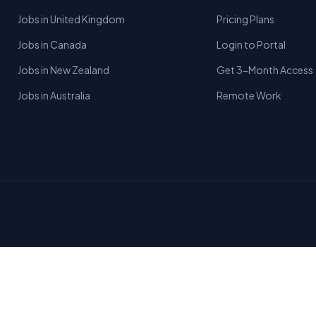
Jobs in United Kingdom
Pricing Plans
Jobs in Canada
Login to Portal
Jobs in New Zealand
Get 3-Month Access
Jobs in Australia
Remote Work