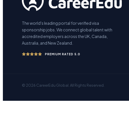
The world's leading portal for verified visa
sponsorship jobs. We connect global talent with
accredited employers across the UK, Canada,
Australia, and New Zealand.
PREMIUM RATED 5.0
© 2026 CareerEdu Global. All Rights Reserved.