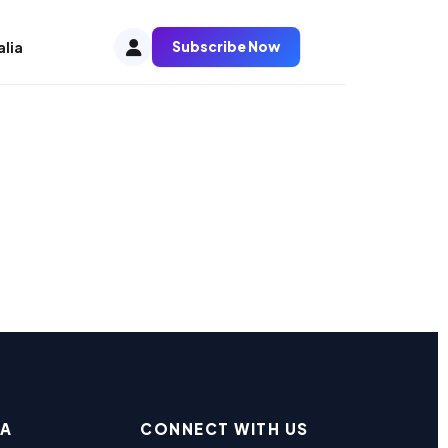
Subscribe Now
alia
EA
CONNECT WITH US