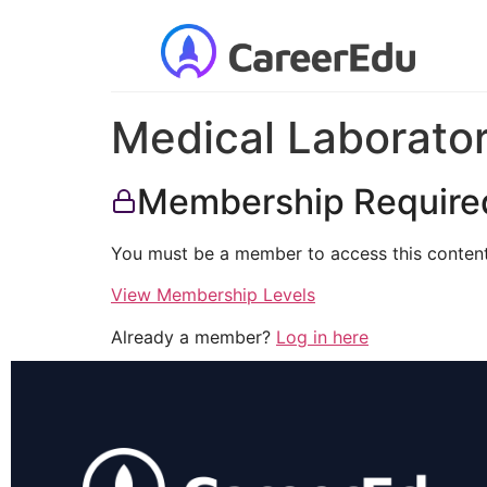
Medical Laborator
Membership Require
You must be a member to access this content
View Membership Levels
Already a member?
Log in here