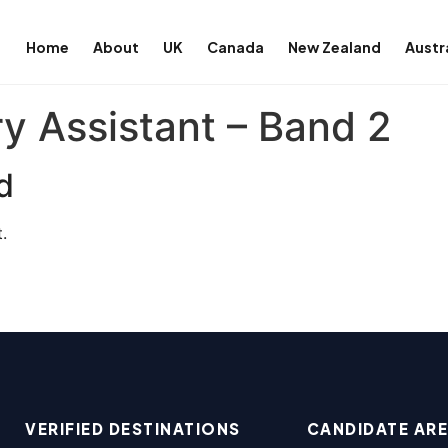
Home
About
UK
Canada
New Zealand
Austr
y Assistant – Band 2
d
.
VERIFIED DESTINATIONS
CANDIDATE AR