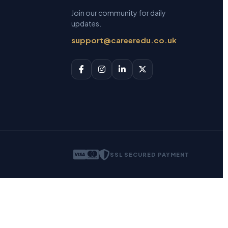
Join our community for daily
updates.
support@careeredu.co.uk
SSL SECURED PAYMENT