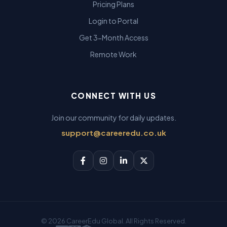
Pricing Plans
Login to Portal
Get 3-Month Access
Remote Work
CONNECT WITH US
Join our community for daily updates.
support@careeredu.co.uk
© 2026 CareerEdu Global. All Rights Reserved.