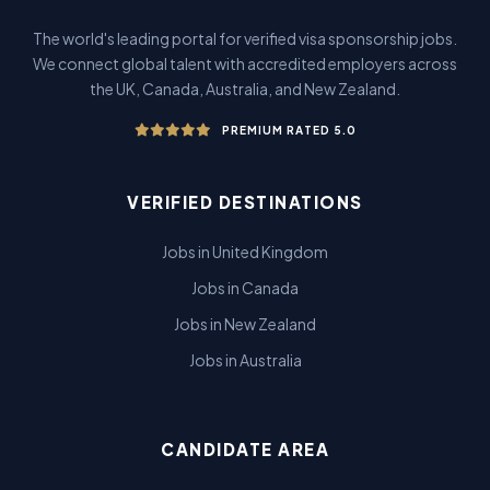
The world's leading portal for verified visa sponsorship jobs.
We connect global talent with accredited employers across
the UK, Canada, Australia, and New Zealand.
PREMIUM RATED 5.0
VERIFIED DESTINATIONS
Jobs in United Kingdom
Jobs in Canada
Jobs in New Zealand
Jobs in Australia
CANDIDATE AREA