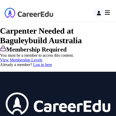
Carpenter Needed at
Baguleybuild Australia
Membership Required
You must be a member to access this content.
View Membership Levels
Already a member?
Log in here