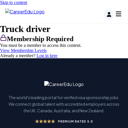
Skip to content
Truck driver
Membership Required
You must be a member to access this content.
View Membership Levels
Already a member?
Log in here
The world's leading portal for verified visa sponsorship jobs.
We connect global talent with accredited employers across
the UK, Canada, Australia, and New Zealand.
PREMIUM RATED 5.0