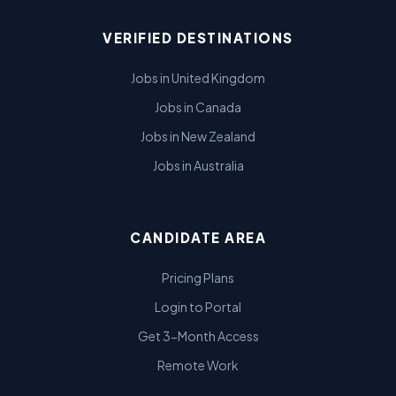
VERIFIED DESTINATIONS
Jobs in United Kingdom
Jobs in Canada
Jobs in New Zealand
Jobs in Australia
CANDIDATE AREA
Pricing Plans
Login to Portal
Get 3-Month Access
Remote Work