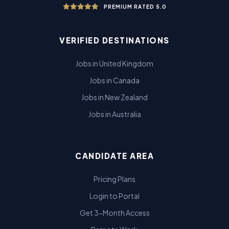
PREMIUM RATED 5.0
VERIFIED DESTINATIONS
Jobs in United Kingdom
Jobs in Canada
Jobs in New Zealand
Jobs in Australia
CANDIDATE AREA
Pricing Plans
Login to Portal
Get 3-Month Access