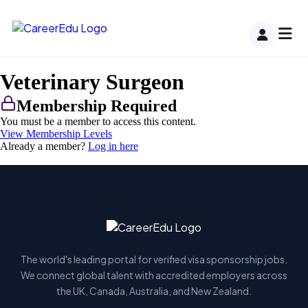
Veterinary Surgeon
Membership Required
You must be a member to access this content.
View Membership Levels
Already a member?
Log in here
The world's leading portal for verified visa sponsorship jobs.
We connect global talent with accredited employers across
the UK, Canada, Australia, and New Zealand.