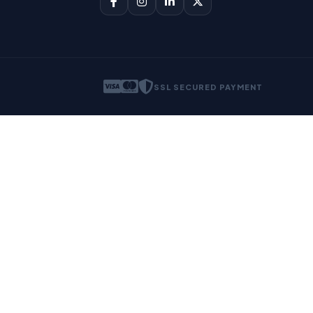
SSL SECURED PAYMENT