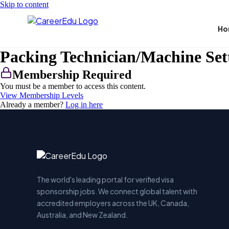
Skip to content
Ho
Packing Technician/Machine Set
Membership Required
You must be a member to access this content.
View Membership Levels
Already a member?
Log in here
The world's leading portal for verified visa
sponsorship jobs. We connect global talent with
accredited employers across the UK, Canada,
Australia, and New Zealand.