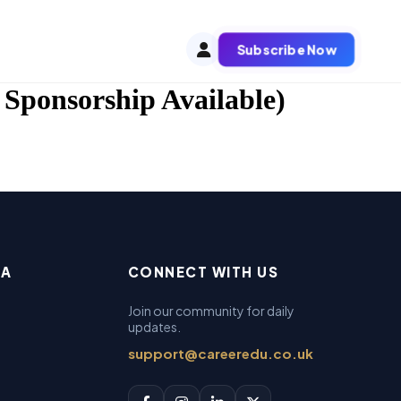
Subscribe Now
 Sponsorship Available)
EA
CONNECT WITH US
Join our community for daily
updates.
support@careeredu.co.uk