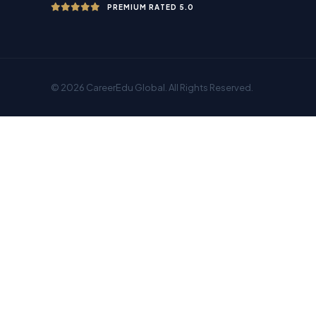
PREMIUM RATED 5.0
© 2026 CareerEdu Global. All Rights Reserved.