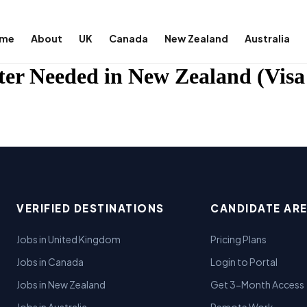
me
About
UK
Canada
New Zealand
Australia
ter Needed in New Zealand (Visa
VERIFIED DESTINATIONS
CANDIDATE AR
Jobs in United Kingdom
Pricing Plans
Jobs in Canada
Login to Portal
Jobs in New Zealand
Get 3-Month Access