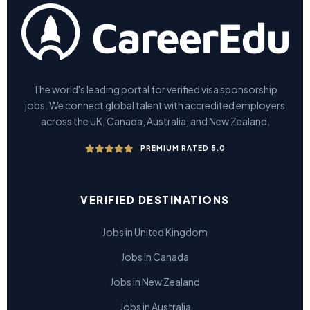
The world's leading portal for verified visa sponsorship
jobs. We connect global talent with accredited employers
across the UK, Canada, Australia, and New Zealand.
PREMIUM RATED 5.0
VERIFIED DESTINATIONS
Jobs in United Kingdom
Jobs in Canada
Jobs in New Zealand
Jobs in Australia