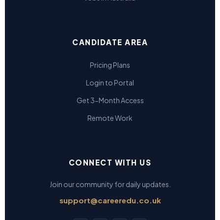
CANDIDATE AREA
Pricing Plans
Login to Portal
Get 3-Month Access
Remote Work
CONNECT WITH US
Join our community for daily updates.
support@careeredu.co.uk