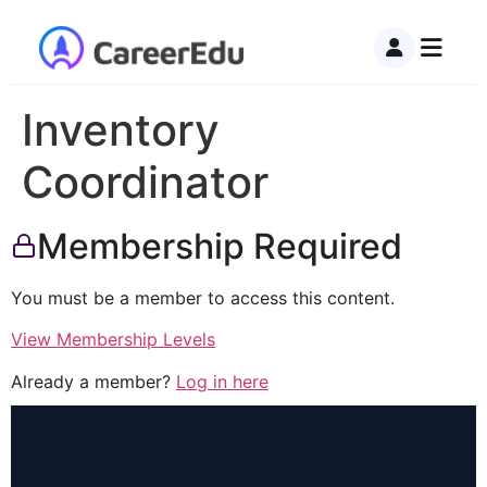
Inventory
Coordinator
Membership Required
You must be a member to access this content.
View Membership Levels
Already a member?
Log in here