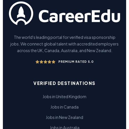
The world's leading portal for verified visa sponsorship
jobs. We connect global talent with accredited employers
across the UK, Canada, Australia, and New Zealand.
PREMIUM RATED 5.0
VERIFIED DESTINATIONS
Jobs in United Kingdom
Jobs in Canada
Jobs in New Zealand
Jobs in Australia