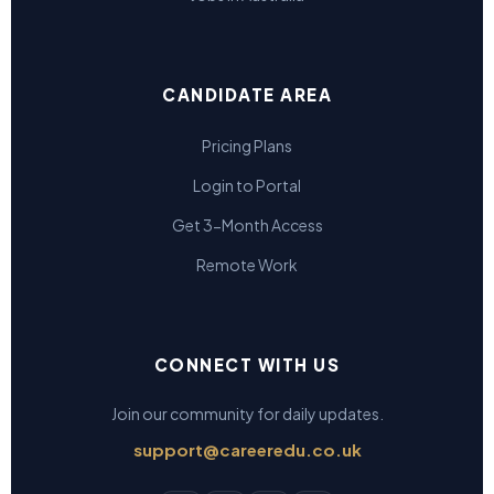
CANDIDATE AREA
Pricing Plans
Login to Portal
Get 3-Month Access
Remote Work
CONNECT WITH US
Join our community for daily updates.
support@careeredu.co.uk