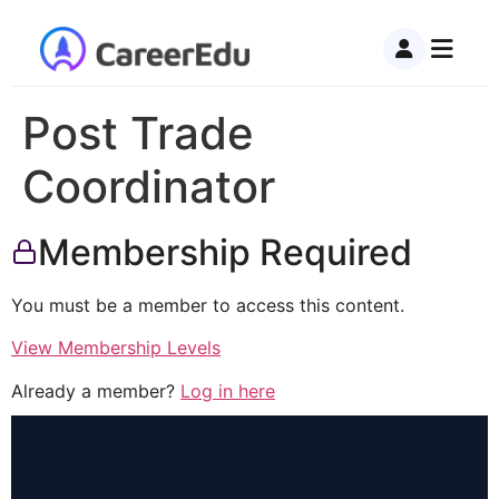
Post Trade
Coordinator
Membership Required
You must be a member to access this content.
View Membership Levels
Already a member?
Log in here