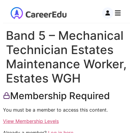
Band 5 – Mechanical
Technician Estates
Maintenance Worker,
Estates WGH
Membership Required
You must be a member to access this content.
View Membership Levels
Already a member?
Log in here