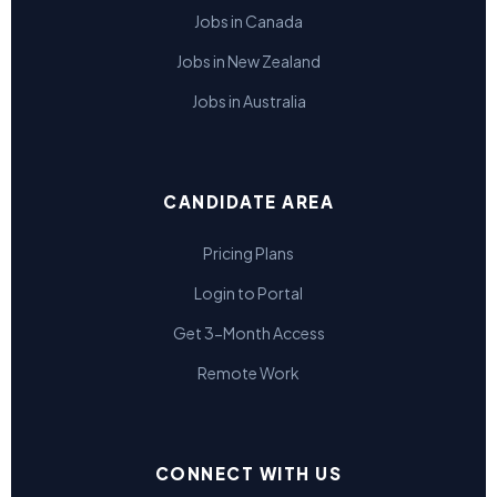
Jobs in Canada
Jobs in New Zealand
Jobs in Australia
CANDIDATE AREA
Pricing Plans
Login to Portal
Get 3-Month Access
Remote Work
CONNECT WITH US