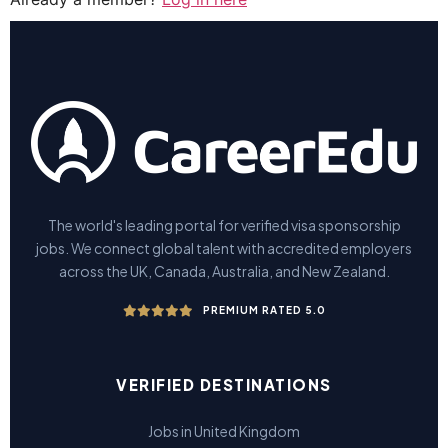
The world's leading portal for verified visa sponsorship
jobs. We connect global talent with accredited employers
across the UK, Canada, Australia, and New Zealand.
PREMIUM RATED 5.0
VERIFIED DESTINATIONS
Jobs in United Kingdom