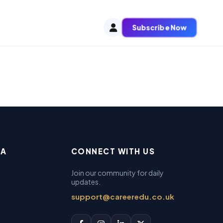
Subscribe Now
EA
CONNECT WITH US
Join our community for daily
updates.
support@careeredu.co.uk