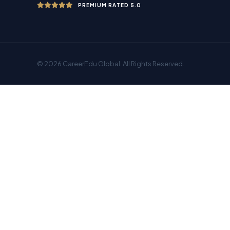
PREMIUM RATED 5.0
© 2026 CareerEdu Global. All Rights Reserved.