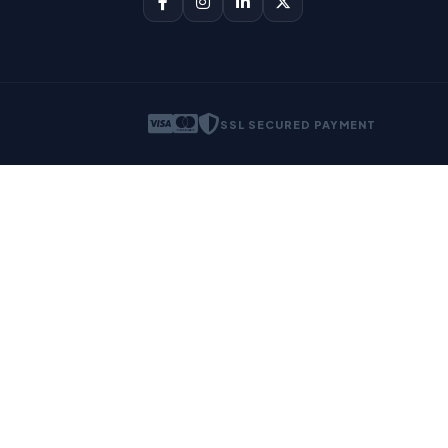
SSL SECURED PAYMENT