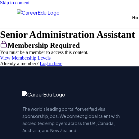
Skip to content
Ho
Senior Administration Assistant
Membership Required
You must be a member to access this content.
View Membership Levels
Already a member?
Log in here
The world's leading portal for verified visa
sponsorship jobs. We connect global talent with
accredited employers across the UK, Canada,
Australia, and New Zealand.