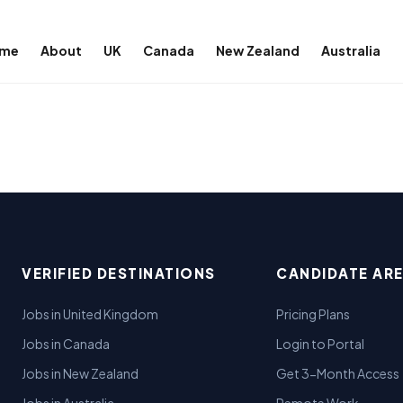
me
About
UK
Canada
New Zealand
Australia
VERIFIED DESTINATIONS
CANDIDATE AR
Jobs in United Kingdom
Pricing Plans
Jobs in Canada
Login to Portal
Jobs in New Zealand
Get 3-Month Access