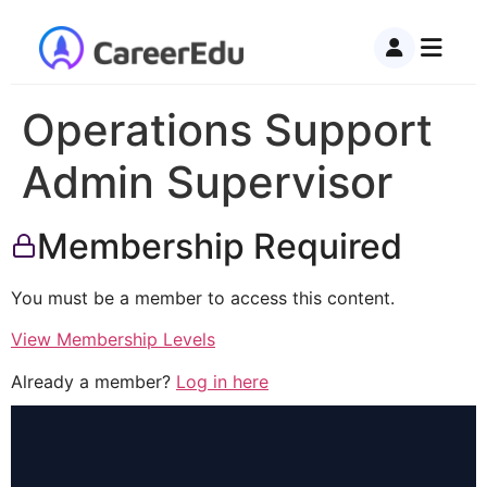
Operations Support
Admin Supervisor
Membership Required
You must be a member to access this content.
View Membership Levels
Already a member?
Log in here