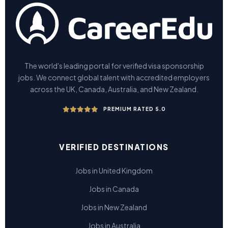
The world's leading portal for verified visa sponsorship
jobs. We connect global talent with accredited employers
across the UK, Canada, Australia, and New Zealand.
PREMIUM RATED 5.0
VERIFIED DESTINATIONS
Jobs in United Kingdom
Jobs in Canada
Jobs in New Zealand
Jobs in Australia