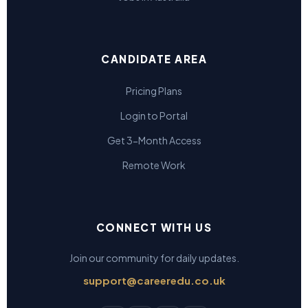
CANDIDATE AREA
Pricing Plans
Login to Portal
Get 3-Month Access
Remote Work
CONNECT WITH US
Join our community for daily updates.
support@careeredu.co.uk