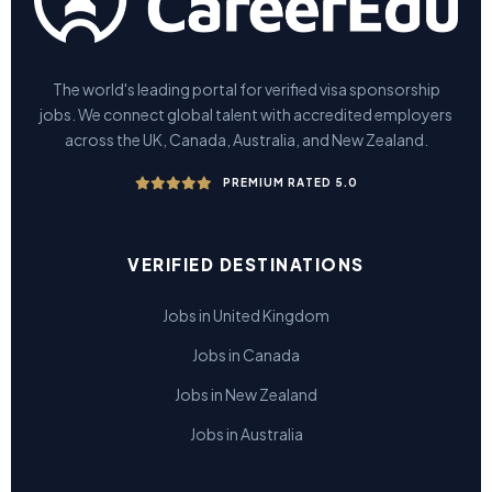
The world's leading portal for verified visa sponsorship
jobs. We connect global talent with accredited employers
across the UK, Canada, Australia, and New Zealand.
PREMIUM RATED 5.0
VERIFIED DESTINATIONS
Jobs in United Kingdom
Jobs in Canada
Jobs in New Zealand
Jobs in Australia