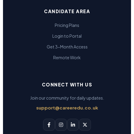
CANDIDATE AREA
Pricing Plans
Login to Portal
Get 3-Month Access
Remote Work
CONNECT WITH US
Join our community for daily updates.
support@careeredu.co.uk