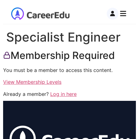
Specialist Engineer
Membership Required
You must be a member to access this content.
View Membership Levels
Already a member?
Log in here