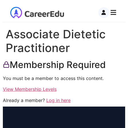
Associate Dietetic
Practitioner
Membership Required
You must be a member to access this content.
View Membership Levels
Already a member?
Log in here