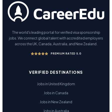
The world's leading portal for verified visa sponsorship
jobs. We connect global talent with accredited employers
across the UK, Canada, Australia, and New Zealand.
PREMIUM RATED 5.0
VERIFIED DESTINATIONS
Jobs in United Kingdom
Jobs in Canada
Jobs in New Zealand
Jobs in Australia