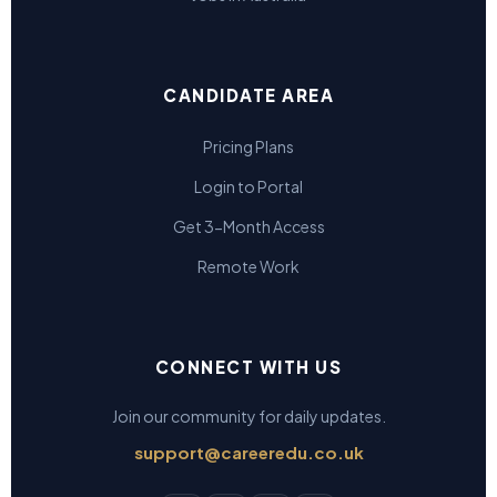
CANDIDATE AREA
Pricing Plans
Login to Portal
Get 3-Month Access
Remote Work
CONNECT WITH US
Join our community for daily updates.
support@careeredu.co.uk