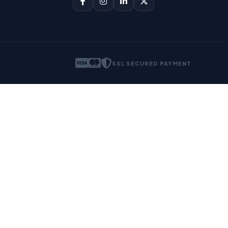
SSL SECURED PAYMENT