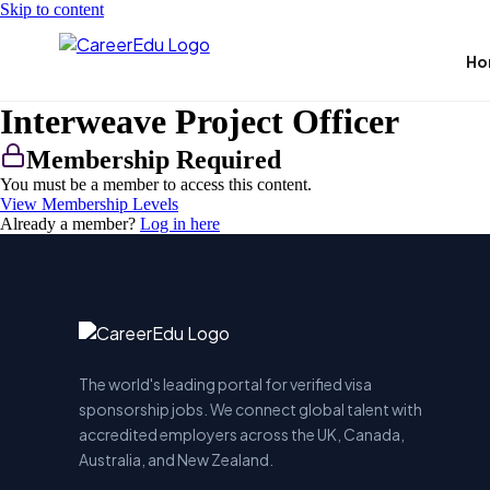
Skip to content
Ho
Interweave Project Officer
Membership Required
You must be a member to access this content.
View Membership Levels
Already a member?
Log in here
The world's leading portal for verified visa
sponsorship jobs. We connect global talent with
accredited employers across the UK, Canada,
Australia, and New Zealand.