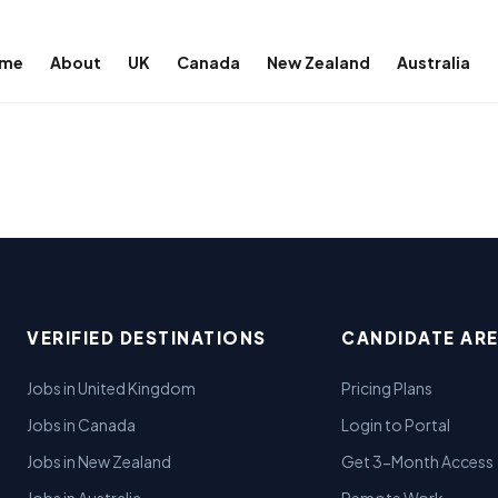
me
About
UK
Canada
New Zealand
Australia
VERIFIED DESTINATIONS
CANDIDATE AR
Jobs in United Kingdom
Pricing Plans
Jobs in Canada
Login to Portal
Jobs in New Zealand
Get 3-Month Access