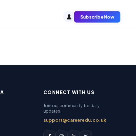
Subscribe Now
EA
CONNECT WITH US
Join our community for daily
updates.
support@careeredu.co.uk