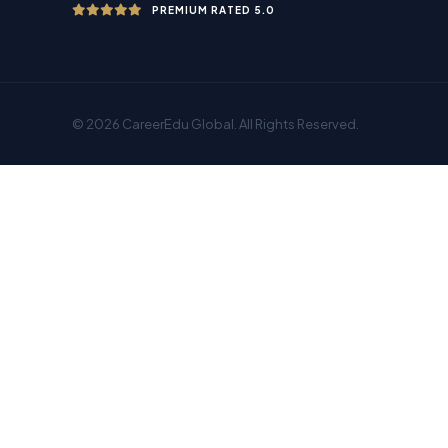
PREMIUM RATED 5.0
© 2026 CareerEdu Global. All Rights Reserved.