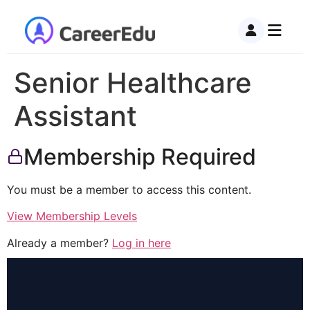
Senior Healthcare
Assistant
Membership Required
You must be a member to access this content.
View Membership Levels
Already a member?
Log in here