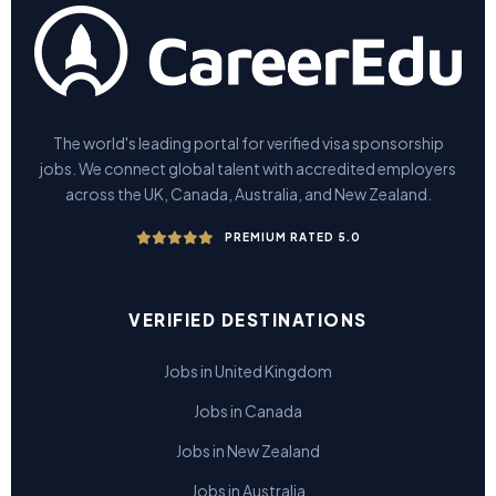
The world's leading portal for verified visa sponsorship
jobs. We connect global talent with accredited employers
across the UK, Canada, Australia, and New Zealand.
PREMIUM RATED 5.0
VERIFIED DESTINATIONS
Jobs in United Kingdom
Jobs in Canada
Jobs in New Zealand
Jobs in Australia