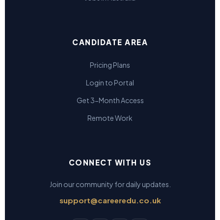
CANDIDATE AREA
Pricing Plans
Login to Portal
Get 3-Month Access
Remote Work
CONNECT WITH US
Join our community for daily updates.
support@careeredu.co.uk