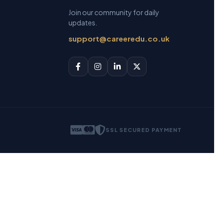
Join our community for daily
updates.
support@careeredu.co.uk
SSL SECURED PAYMENT