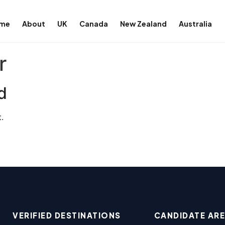
me
About
UK
Canada
New Zealand
Australia
r
d
.
VERIFIED DESTINATIONS
CANDIDATE AR