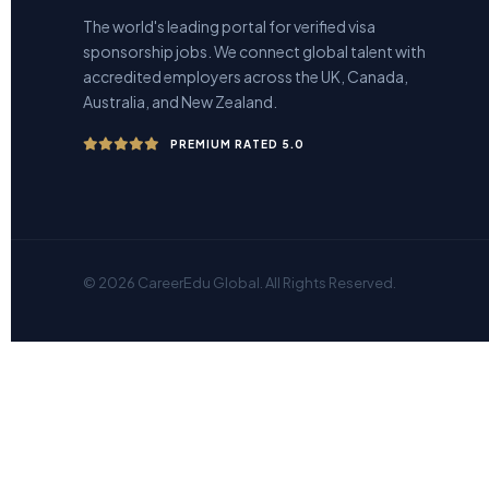
The world's leading portal for verified visa
sponsorship jobs. We connect global talent with
accredited employers across the UK, Canada,
Australia, and New Zealand.
PREMIUM RATED 5.0
© 2026 CareerEdu Global. All Rights Reserved.