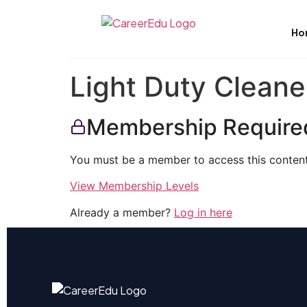
Ho
Light Duty Cleane
Membership Require
You must be a member to access this content
View Membership Levels
Already a member?
Log in here