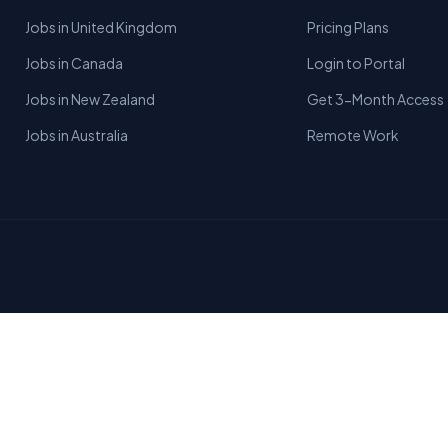
Jobs in United Kingdom
Pricing Plans
Jobs in Canada
Login to Portal
Jobs in New Zealand
Get 3-Month Access
Jobs in Australia
Remote Work