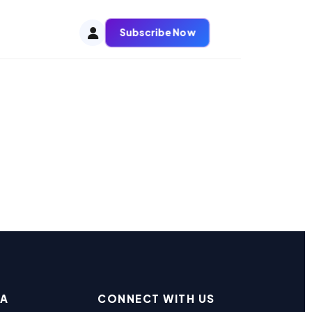
Subscribe Now
EA
CONNECT WITH US