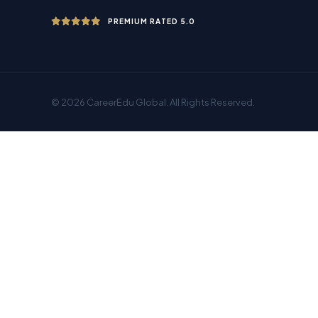
PREMIUM RATED 5.0
© 2026 CareerEdu Global. All Rights Reserved.