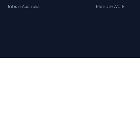
Jobs in Australia
Remote Work