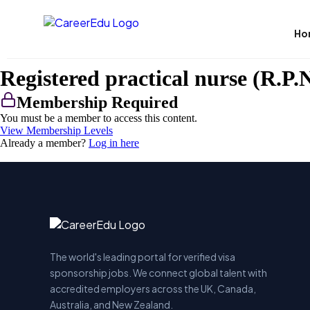
Ho
Registered practical nurse (R.P.N
Membership Required
You must be a member to access this content.
View Membership Levels
Already a member?
Log in here
The world's leading portal for verified visa
sponsorship jobs. We connect global talent with
accredited employers across the UK, Canada,
Australia, and New Zealand.