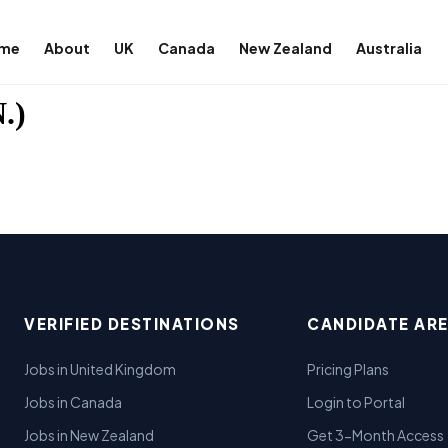
me
About
UK
Canada
New Zealand
Australia
.)
VERIFIED DESTINATIONS
CANDIDATE AR
Jobs in United Kingdom
Pricing Plans
Jobs in Canada
Login to Portal
Jobs in New Zealand
Get 3-Month Access