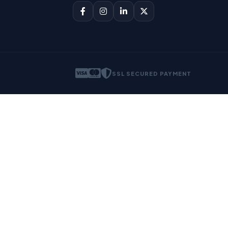
SSL SECURED PAYMENT