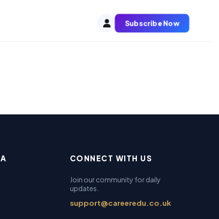
Subscribe Now
EA
CONNECT WITH US
Join our community for daily
updates.
support@careeredu.co.uk