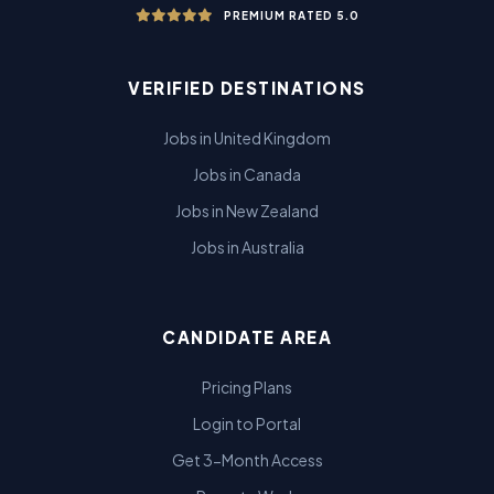
PREMIUM RATED 5.0
VERIFIED DESTINATIONS
Jobs in United Kingdom
Jobs in Canada
Jobs in New Zealand
Jobs in Australia
CANDIDATE AREA
Pricing Plans
Login to Portal
Get 3-Month Access