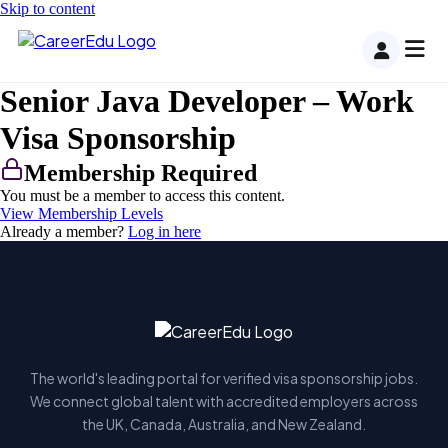
Skip to content
Senior Java Developer – Work
Visa Sponsorship
Membership Required
You must be a member to access this content.
View Membership Levels
Already a member?
Log in here
The world's leading portal for verified visa sponsorship jobs.
We connect global talent with accredited employers across
the UK, Canada, Australia, and New Zealand.