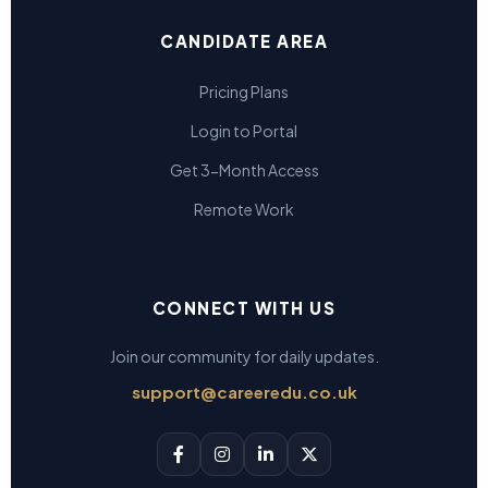
CANDIDATE AREA
Pricing Plans
Login to Portal
Get 3-Month Access
Remote Work
CONNECT WITH US
Join our community for daily updates.
support@careeredu.co.uk