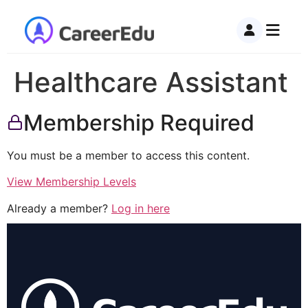
Healthcare Assistant
Membership Required
You must be a member to access this content.
View Membership Levels
Already a member?
Log in here