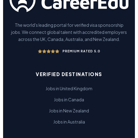
The world's leading portal for verified visa sponsorship
jobs. We connect global talent with accredited employers
across the UK, Canada, Australia, and New Zealand.
PREMIUM RATED 5.0
VERIFIED DESTINATIONS
Jobs in United Kingdom
Jobs in Canada
Jobs in New Zealand
Jobs in Australia