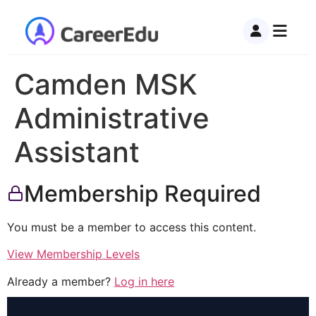
Camden MSK
Administrative
Assistant
Membership Required
You must be a member to access this content.
View Membership Levels
Already a member?
Log in here