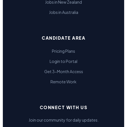
Jobs in New Zealand
Jobs in Australia
CANDIDATE AREA
Pricing Plans
Login to Portal
Get 3-Month Access
Remote Work
CONNECT WITH US
Join our community for daily updates.