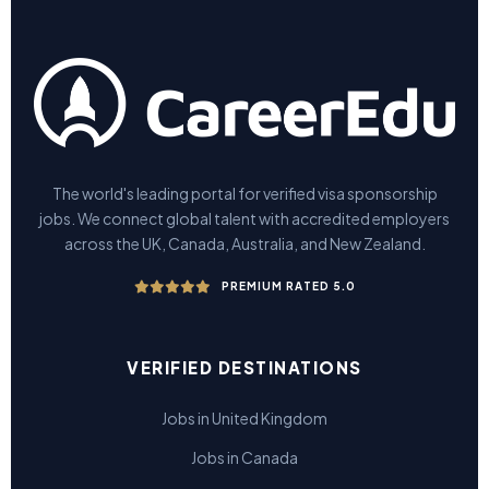
The world's leading portal for verified visa sponsorship
jobs. We connect global talent with accredited employers
across the UK, Canada, Australia, and New Zealand.
PREMIUM RATED 5.0
VERIFIED DESTINATIONS
Jobs in United Kingdom
Jobs in Canada