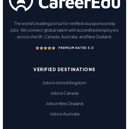
The world's leading portal for verified visa sponsorship
jobs. We connect global talent with accredited employers
across the UK, Canada, Australia, and New Zealand.
PREMIUM RATED 5.0
VERIFIED DESTINATIONS
Jobs in United Kingdom
Jobs in Canada
Jobs in New Zealand
Jobs in Australia