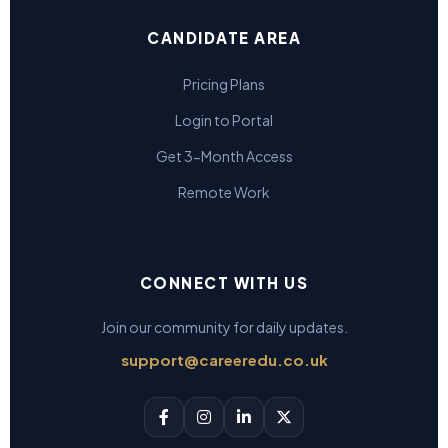
CANDIDATE AREA
Pricing Plans
Login to Portal
Get 3-Month Access
Remote Work
CONNECT WITH US
Join our community for daily updates.
support@careeredu.co.uk