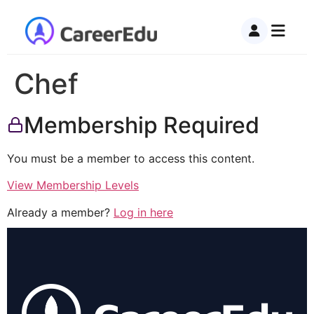
Chef
Membership Required
You must be a member to access this content.
View Membership Levels
Already a member?
Log in here