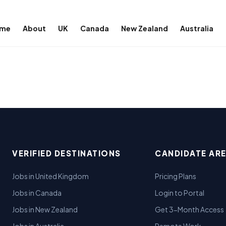
me
About
UK
Canada
New Zealand
Australia
VERIFIED DESTINATIONS
CANDIDATE AR
Jobs in United Kingdom
Pricing Plans
Jobs in Canada
Login to Portal
Jobs in New Zealand
Get 3-Month Access