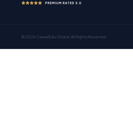
PREMIUM RATED 5.0
© 2026 CareerEdu Global. All Rights Reserved.