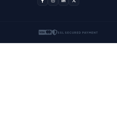
SSL SECURED PAYMENT