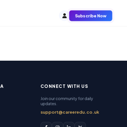
Subscribe Now
EA
CONNECT WITH US
Join our community for daily
updates.
support@careeredu.co.uk