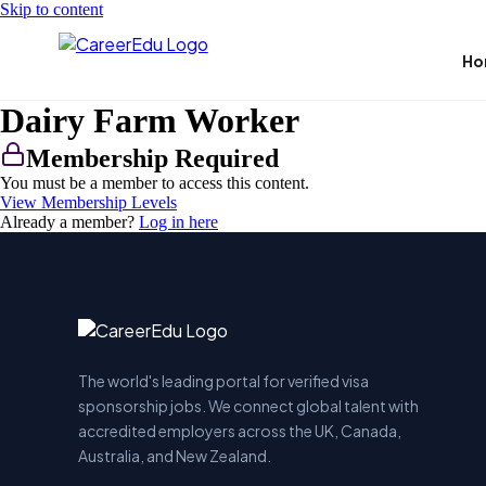
Skip to content
Ho
Dairy Farm Worker
Membership Required
You must be a member to access this content.
View Membership Levels
Already a member?
Log in here
The world's leading portal for verified visa
sponsorship jobs. We connect global talent with
accredited employers across the UK, Canada,
Australia, and New Zealand.