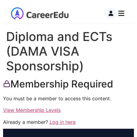
Diploma and ECTs
(DAMA VISA
Sponsorship)
Membership Required
You must be a member to access this content.
View Membership Levels
Already a member?
Log in here