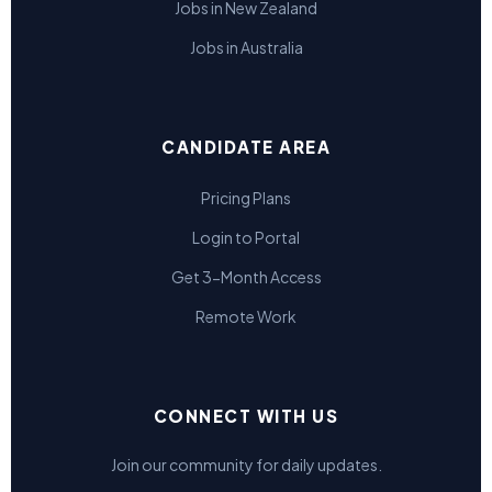
Jobs in New Zealand
Jobs in Australia
CANDIDATE AREA
Pricing Plans
Login to Portal
Get 3-Month Access
Remote Work
CONNECT WITH US
Join our community for daily updates.