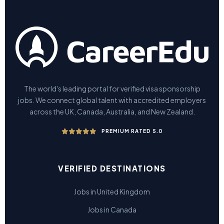
The world's leading portal for verified visa sponsorship
jobs. We connect global talent with accredited employers
across the UK, Canada, Australia, and New Zealand.
PREMIUM RATED 5.0
VERIFIED DESTINATIONS
Jobs in United Kingdom
Jobs in Canada