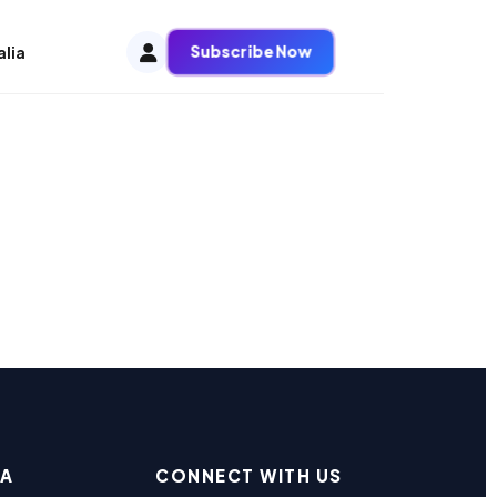
Subscribe Now
alia
EA
CONNECT WITH US