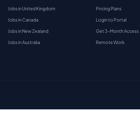
Jobs in United Kingdom
Pricing Plans
Jobs in Canada
Login to Portal
Jobs in New Zealand
Get 3-Month Access
Jobs in Australia
Remote Work