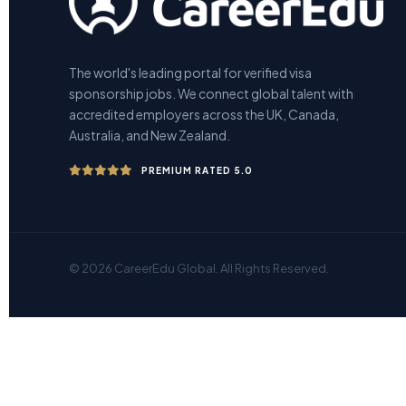
The world's leading portal for verified visa
sponsorship jobs. We connect global talent with
accredited employers across the UK, Canada,
Australia, and New Zealand.
PREMIUM RATED 5.0
© 2026 CareerEdu Global. All Rights Reserved.