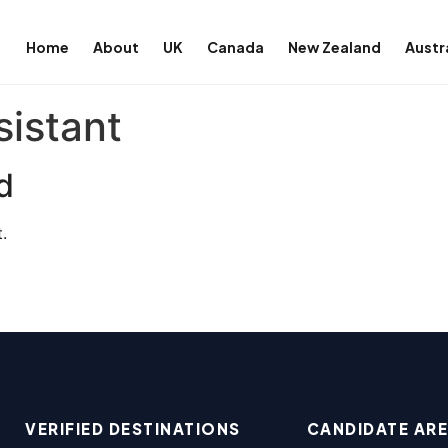
Home
About
UK
Canada
New Zealand
Austr
sistant
d
.
VERIFIED DESTINATIONS
CANDIDATE AR