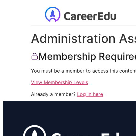
Administration As
Membership Require
You must be a member to access this content
View Membership Levels
Already a member?
Log in here