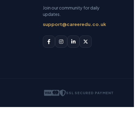
Join our community for daily
updates.
support@careeredu.co.uk
SSL SECURED PAYMENT