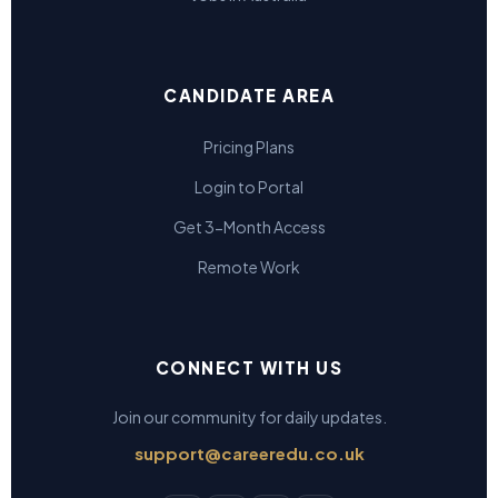
CANDIDATE AREA
Pricing Plans
Login to Portal
Get 3-Month Access
Remote Work
CONNECT WITH US
Join our community for daily updates.
support@careeredu.co.uk