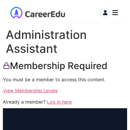
Administration
Assistant
Membership Required
You must be a member to access this content.
View Membership Levels
Already a member?
Log in here