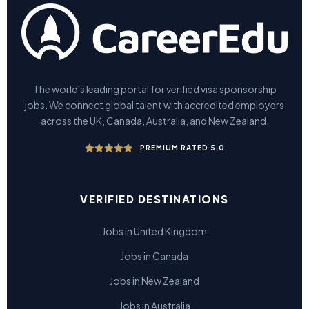
The world's leading portal for verified visa sponsorship
jobs. We connect global talent with accredited employers
across the UK, Canada, Australia, and New Zealand.
PREMIUM RATED 5.0
VERIFIED DESTINATIONS
Jobs in United Kingdom
Jobs in Canada
Jobs in New Zealand
Jobs in Australia