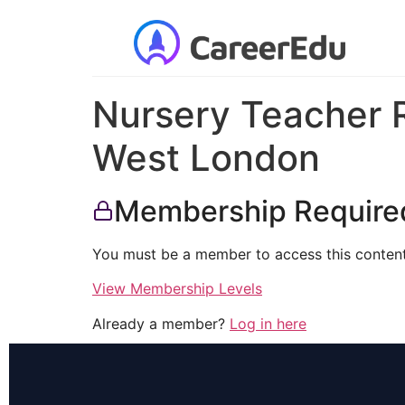
Nursery Teacher R
West London
Membership Require
You must be a member to access this content
View Membership Levels
Already a member?
Log in here