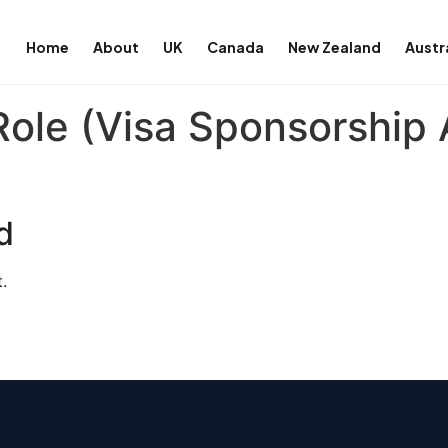
Home
About
UK
Canada
New Zealand
Austr
ole (Visa Sponsorship A
d
.