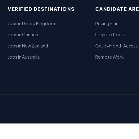
VERIFIED DESTINATIONS
CANDIDATE AR
Jobs in United Kingdom
Pricing Plans
Jobs in Canada
Login to Portal
Jobs in New Zealand
Get 3-Month Access
Jobs in Australia
Remote Work