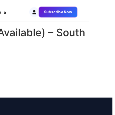
Subscribe Now
alia
vailable) – South