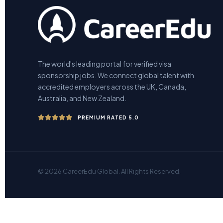
The world's leading portal for verified visa
sponsorship jobs. We connect global talent with
accredited employers across the UK, Canada,
Australia, and New Zealand.
PREMIUM RATED 5.0
© 2026 CareerEdu Global. All Rights Reserved.