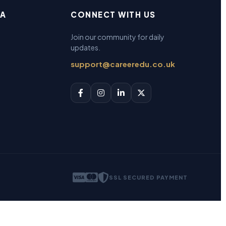
EA
CONNECT WITH US
Join our community for daily
updates.
support@careeredu.co.uk
SSL SECURED PAYMENT