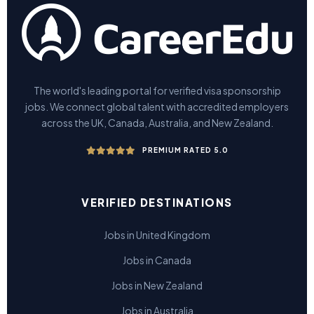
The world's leading portal for verified visa sponsorship
jobs. We connect global talent with accredited employers
across the UK, Canada, Australia, and New Zealand.
PREMIUM RATED 5.0
VERIFIED DESTINATIONS
Jobs in United Kingdom
Jobs in Canada
Jobs in New Zealand
Jobs in Australia