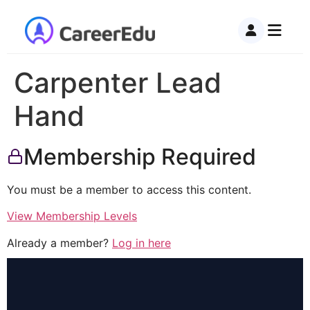
Carpenter Lead
Hand
Membership Required
You must be a member to access this content.
View Membership Levels
Already a member?
Log in here