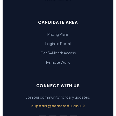
CANDIDATE AREA
Pricing Plans
Login to Portal
Get 3-Month Access
Remote Work
CONNECT WITH US
Join our community for daily updates.
support@careeredu.co.uk