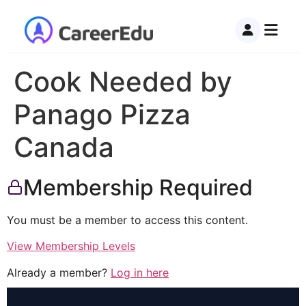
Cook Needed by
Panago Pizza
Canada
Membership Required
You must be a member to access this content.
View Membership Levels
Already a member?
Log in here