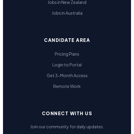
Jobs in New Zealand
Jobs in Australia
CANDIDATE AREA
Pricing Plans
Login to Portal
Get 3-Month Access
Remote Work
CONNECT WITH US
Join our community for daily updates.