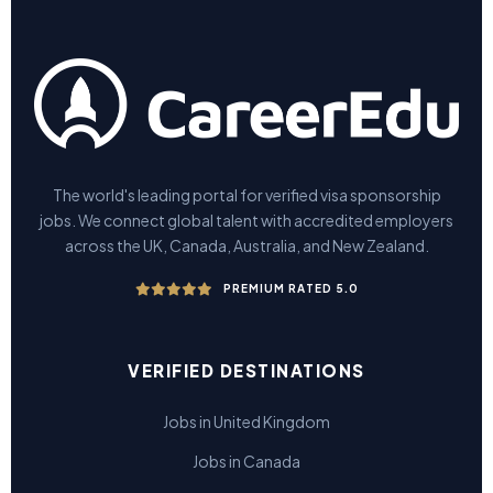
The world's leading portal for verified visa sponsorship
jobs. We connect global talent with accredited employers
across the UK, Canada, Australia, and New Zealand.
PREMIUM RATED 5.0
VERIFIED DESTINATIONS
Jobs in United Kingdom
Jobs in Canada